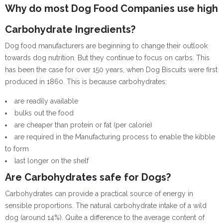
Why do most Dog Food Companies use high
Carbohydrate Ingredients?
Dog food manufacturers are beginning to change their outlook
towards dog nutrition. But they continue to focus on carbs. This
has been the case for over 150 years, when Dog Biscuits were first
produced in 1860. This is because carbohydrates:
are readily available
bulks out the food
are cheaper than protein or fat (per calorie)
are required in the Manufacturing process to enable the kibble
to form
last longer on the shelf
Are Carbohydrates safe for Dogs?
Carbohydrates can provide a practical source of energy in
sensible proportions. The natural carbohydrate intake of a wild
dog (around 14%). Quite a difference to the average content of