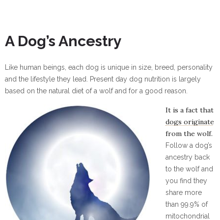
A Dog’s Ancestry
Like human beings, each dog is unique in size, breed, personality
and the lifestyle they lead. Present day dog nutrition is largely
based on the natural diet of a wolf and for a good reason.
Click Here
It is a fact that
dogs originate
from the wolf.
Follow a dog’s
ancestry back
to the wolf and
you find they
share more
than 99.9% of
mitochondrial