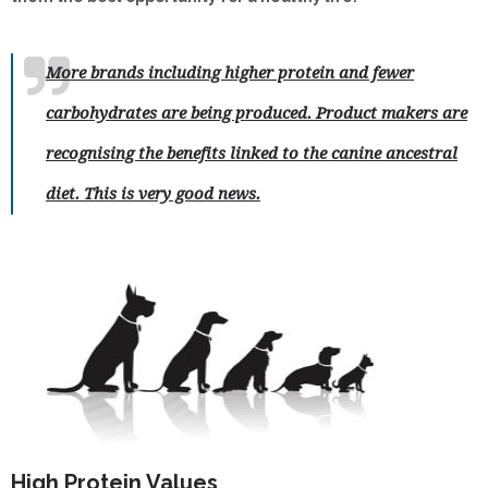
More brands including higher protein and fewer
carbohydrates are being produced. Product makers are
recognising the benefits linked to the canine ancestral
diet. This is very good news.
High Protein Values