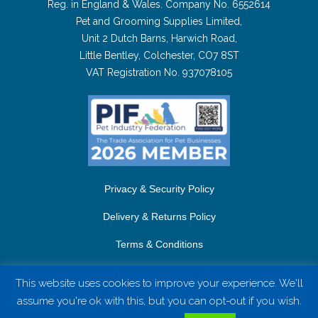
Reg. in England & Wales. Company No. 6552614
Pet and Grooming Supplies Limited,
Unit 2 Dutch Barns, Harwich Road,
Little Bentley, Colchester, CO7 8ST
VAT Registration No. 937078105
Privacy & Security Policy
Delivery & Returns Policy
Terms & Conditions
Contact Us
This website uses cookies to improve your experience. We'll
assume you're ok with this, but you can opt-out if you wish.