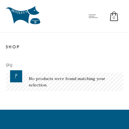
0
SHOP
5kg
No products were found matching your
selection.