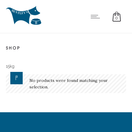
0
SHOP
15kg
No products were found matching your
selection.