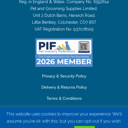
Reg. in England & Wales. Company No. 6552614
Pet and Grooming Supplies Limited,
Unit 2 Dutch Barns, Harwich Road,
Little Bentley, Colchester, CO7 8ST
VAT Registration No. 937078105
Privacy & Security Policy
Delivery & Returns Policy
Terms & Conditions
Contact Us
This website uses cookies to improve your experience. We'll
assume you're ok with this, but you can opt-out if you wish.