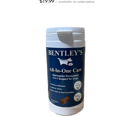
£
19.99
—
available on subscription