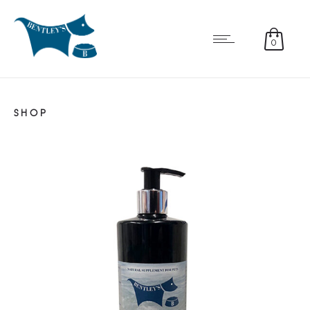
0
SHOP