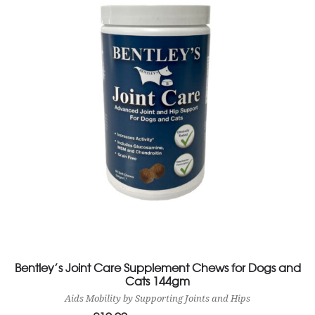
Bentley’s Joint Care Supplement Chews for Dogs and
Cats 144gm
Aids Mobility by Supporting Joints and Hips