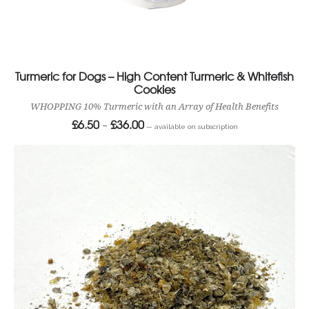
Turmeric for Dogs – High Content Turmeric & Whitefish
Cookies
WHOPPING 10% Turmeric with an Array of Health Benefits
£
6.50
£
36.00
Price
–
—
available on subscription
range:
£6.50
through
£36.00