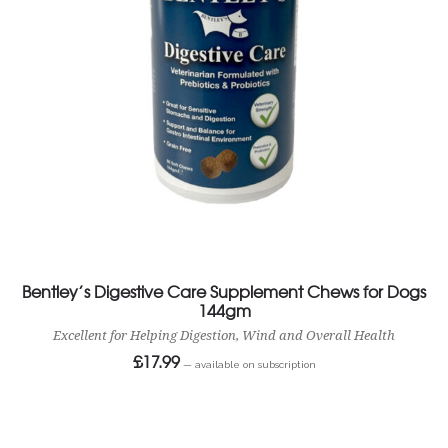
Bentley’s Digestive Care Supplement Chews for Dogs
144gm
Excellent for Helping Digestion, Wind and Overall Health
£
17.99
—
available on subscription