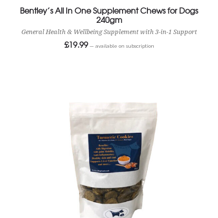
Bentley’s All In One Supplement Chews for Dogs
240gm
General Health & Wellbeing Supplement with 3-in-1 Support
£
19.99
—
available on subscription