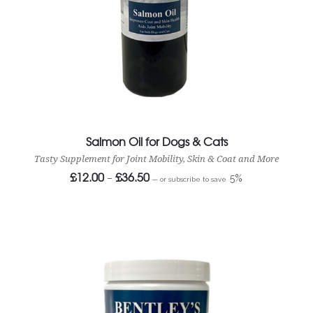
Salmon Oil for Dogs & Cats
Tasty Supplement for Joint Mobility, Skin & Coat and More
£
12.00
£
36.50
Price
–
5%
—
or subscribe to save
range:
£12.00
through
£36.50