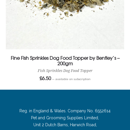
Fine Fish Sprinkles Dog Food Topper by Bentley’s –
200gm
Fish Sprinkles Dog Food Topper
£
6.50
—
available on subscription
Reg. in England & Wales. Company No. 6552614
Pet and Grooming Supplies Limited,
Unit 2 Dutch Barns, Harwich Road,