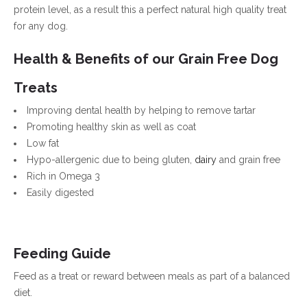
protein level, as a result this a perfect natural high quality treat
for any dog.
Health & Benefits of our Grain Free Dog
Treats
Improving dental health by helping to remove tartar
Promoting healthy skin as well as coat
Low fat
Hypo-allergenic due to being gluten,
dairy
and grain free
Rich in Omega 3
Easily digested
Feeding Guide
Feed as a treat or reward between meals as part of a balanced
diet.