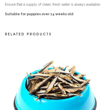
Ensure that a supply of clean, fresh water is always available.
Suitable for puppies over 14 weeks old
RELATED PRODUCTS