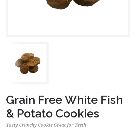
Grain Free White Fish
& Potato Cookies
Tasty Crunchy Cookie Great for Teeth