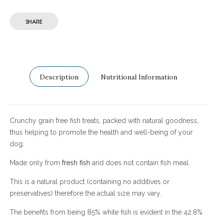
SHARE
Description
Nutritional Information
Crunchy grain free fish treats, packed with natural goodness,
thus helping to promote the health and well-being of your
dog.
Made only from
fresh fish
and does not contain fish meal.
This is a natural product (containing no additives or
preservatives) therefore the actual size may vary.
The benefits from being 85% white fish is evident in the 42.8%