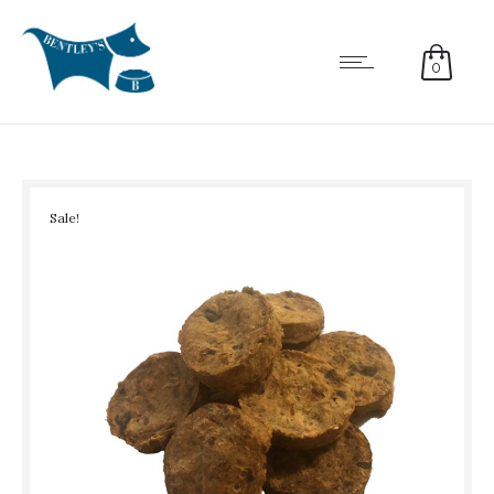
0
Sale!