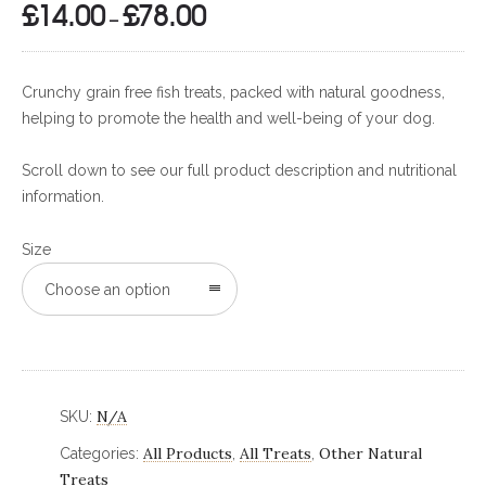
£
14.00
£
78.00
Price
–
range:
£14.00
Crunchy grain free fish treats, packed with natural goodness,
through
helping to promote the health and well-being of your dog.
£78.00
Scroll down to see our full product description and nutritional
information.
Size
Choose an option
N/A
SKU:
All Products
All Treats
Other Natural
Categories:
,
,
Treats