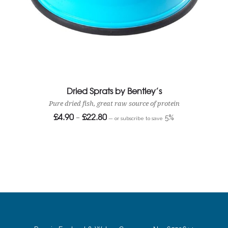
Dried Sprats by Bentley’s
Pure dried fish, great raw source of protein
£
4.90
£
22.80
Price
–
5%
—
or subscribe to save
range:
£4.90
through
£22.80