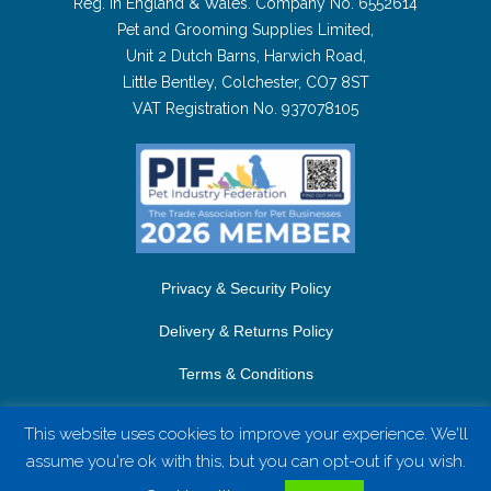
Reg. in England & Wales. Company No. 6552614
Pet and Grooming Supplies Limited,
Unit 2 Dutch Barns, Harwich Road,
Little Bentley, Colchester, CO7 8ST
VAT Registration No. 937078105
Privacy & Security Policy
Delivery & Returns Policy
Terms & Conditions
Contact Us
This website uses cookies to improve your experience. We'll
assume you're ok with this, but you can opt-out if you wish.