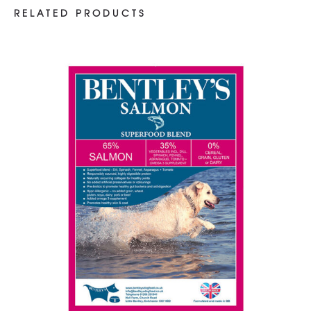
RELATED PRODUCTS