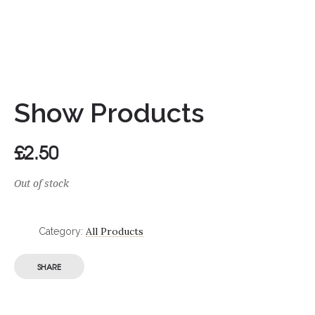
Show Products
£
2.50
Out of stock
All Products
Category:
SHARE