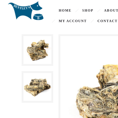
HOME
SHOP
ABOUT
MY ACCOUNT
CONTACT