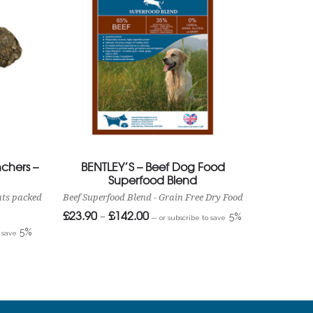
chers –
BENTLEY’S – Beef Dog Food
Superfood Blend
ats packed
Beef Superfood Blend - Grain Free Dry Food
£
23.90
£
142.00
Price
–
5%
—
or subscribe to save
range:
5%
£23.90
o save
through
£142.00