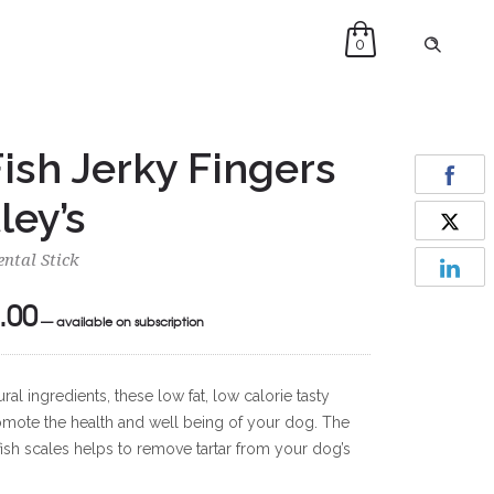
0
ish Jerky Fingers
ley’s
ntal Stick
.00
Price
—
available on subscription
range:
£13.00
l ingredients, these low fat, low calorie tasty
through
promote the health and well being of your dog. The
£92.00
fish scales helps to remove tartar from your dog’s