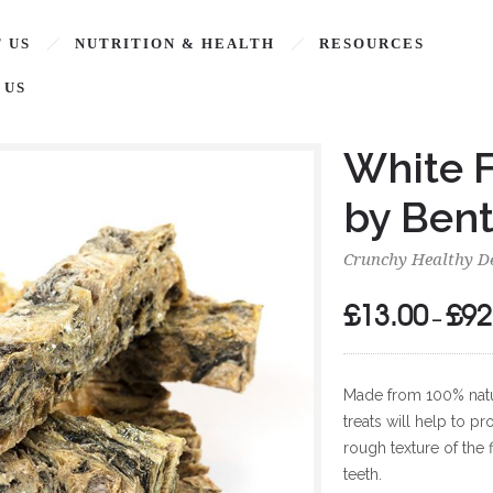
 US
NUTRITION & HEALTH
RESOURCES
 US
White F
by Bent
Crunchy Healthy De
£
13.00
£
92
–
Made from 100% natura
treats will help to 
rough texture of the 
teeth.