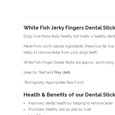
White Fish Jerky Fingers Dental Stic
Dogs love these tasty healthy fish treats, a healthy denta
Made from 100% natural ingredients, these low fat, low 
helps to remove tartar from your dog’s teeth.
White Fish Finger Dental Sticks are approx. 10cm long x
Ideal for *Barf and
Prey diets
*Biologically Appropriate Raw Food
Health & Benefits of our Dental Stic
Improves dental health by helping to remove tartar
Promotes healthy skin as well as coat