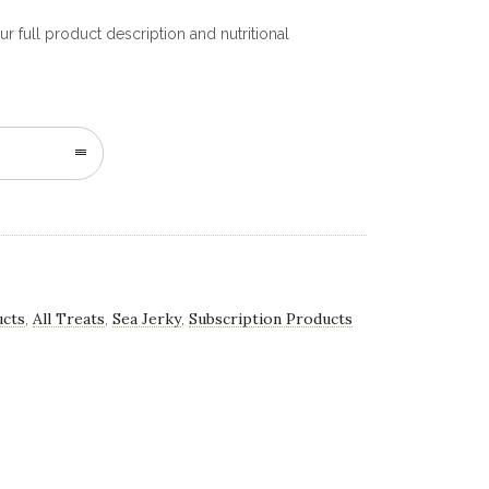
r full product description and nutritional
n
ucts
All Treats
Sea Jerky
Subscription Products
,
,
,