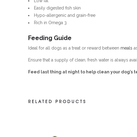
Low fat
Easily digested fish skin
Hypo-allergenic and grain-free
Rich in Omega 3
Feeding Guide
Ideal for all dogs as a treat or reward between
meals
as
Ensure that a supply of clean, fresh water is always avai
Feed last thing at night to help clean your dog’s t
RELATED PRODUCTS