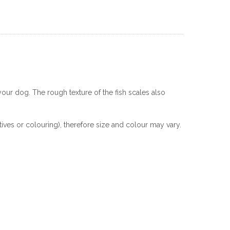
your dog. The rough texture of the fish scales also
ives or colouring), therefore size and colour may vary.