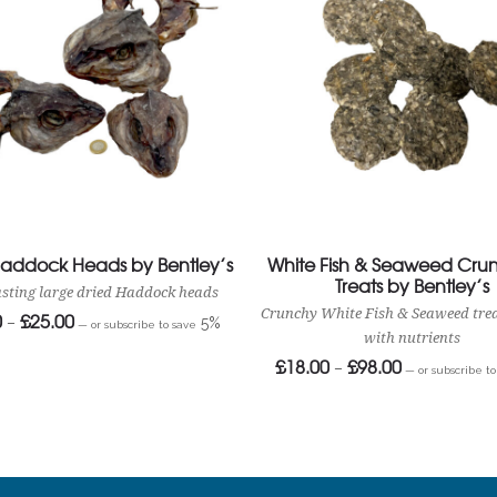
Haddock Heads by Bentley’s
White Fish & Seaweed Crun
Treats by Bentley’s
asting large dried Haddock heads
Crunchy White Fish & Seaweed tre
0
£
25.00
Price
–
5%
—
or subscribe to save
range:
with nutrients
£14.00
£
18.00
£
98.00
Price
through
–
—
or subscribe t
range:
£25.00
£18.00
through
£98.00