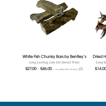
White Fish Chunky Bars by Bentley’s
Dried 
Long Lasting, Low Fat Dental Treat
Long l
£
27.00
£
46.00
£
14.0
Price
–
5%
—
or subscribe to save
range:
£27.00
through
£46.00