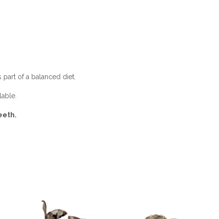
 part of a balanced diet.
lable.
eeth.