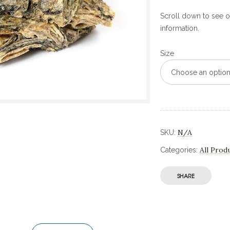
Scroll down to see ou
information.
Size
Choose an optio
N/A
SKU:
All Prod
Categories:
SHARE