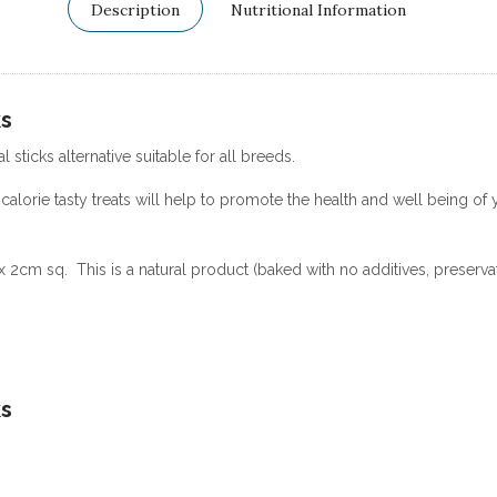
Description
Nutritional Information
ks
l sticks alternative suitable for all breeds.
calorie tasty treats will help to promote the health and well being of 
 2cm sq. This is a natural product (baked with no additives, preservat
ks