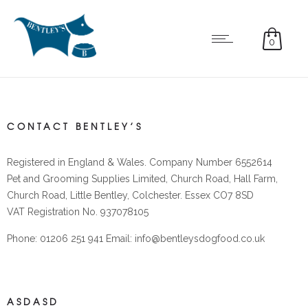
0
CONTACT BENTLEY’S
Registered in England & Wales. Company Number 6552614
Pet and Grooming Supplies Limited, Church Road, Hall Farm,
Church Road, Little Bentley, Colchester. Essex CO7 8SD
VAT Registration No. 937078105
Phone: 01206 251 941 Email: info@bentleysdogfood.co.uk
ASDASD