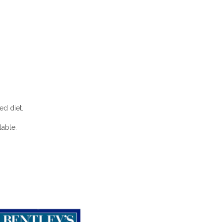
ed diet.
lable.