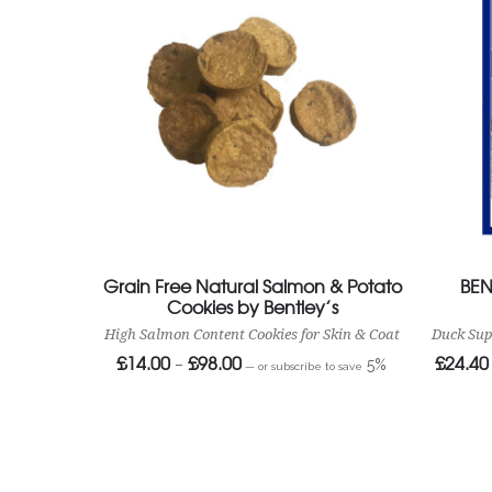
Grain Free Natural Salmon & Potato
BEN
Cookies by Bentley’s
High Salmon Content Cookies for Skin & Coat
Duck Sup
£
14.00
£
98.00
£
24.40
Price
–
5%
—
or subscribe to save
range:
£14.00
through
£98.00