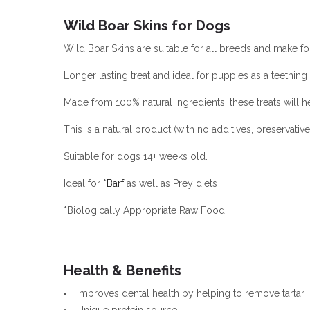
Wild Boar Skins for Dogs
Wild Boar Skins are suitable for all breeds and make for
Longer lasting treat and ideal for puppies as a teething
Made from 100% natural ingredients, these treats will 
This is a natural product (with no additives, preservati
Suitable for dogs 14+ weeks old.
Ideal for *
Barf
as well as Prey diets
*Biologically Appropriate Raw Food
Health & Benefits
Improves dental health by helping to remove tartar
Unique protein source