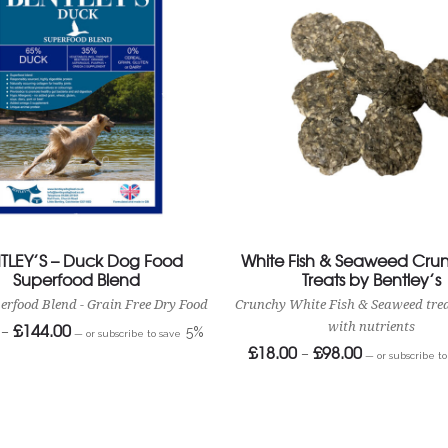
TLEY’S – Duck Dog Food
White Fish & Seaweed Crun
Superfood Blend
Treats by Bentley’s
erfood Blend - Grain Free Dry Food
Crunchy White Fish & Seaweed tre
£
144.00
Price
with nutrients
–
5%
—
or subscribe to save
range:
£
18.00
£
98.00
Price
–
£24.40
—
or subscribe t
range:
through
£18.00
£144.00
through
£98.00