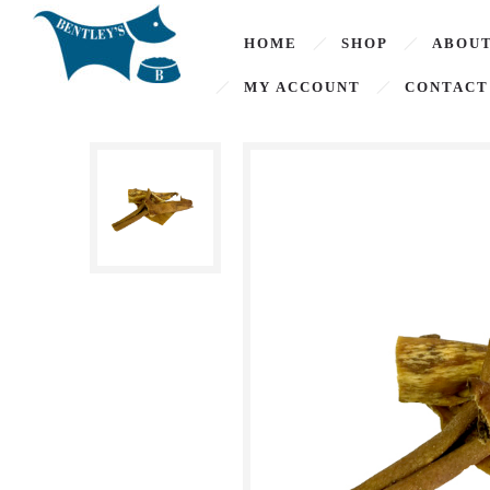
HOME
SHOP
ABOUT
MY ACCOUNT
CONTACT