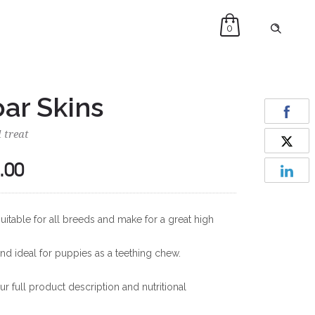
0
ar Skins
 treat
.00
Price
range:
£10.00
uitable for all breeds and make for a great high
through
£35.00
and ideal for puppies as a teething chew.
r full product description and nutritional