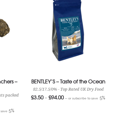
chers –
BENTLEY’S – Taste of the Ocean
82.5/17.5/0% - Top Rated UK Dry Food
ats packed
£
3.50
£
94.00
Price
–
5%
—
or subscribe to save
range:
£3.50
through
5%
o save
£94.00