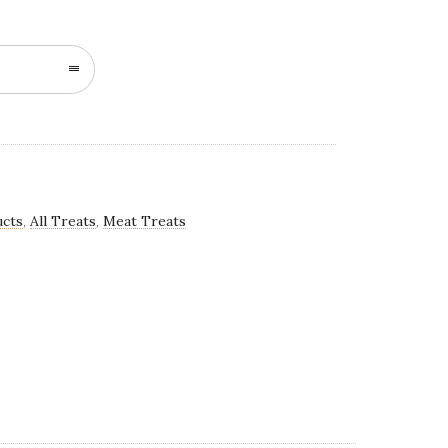
n
ucts
All Treats
Meat Treats
,
,