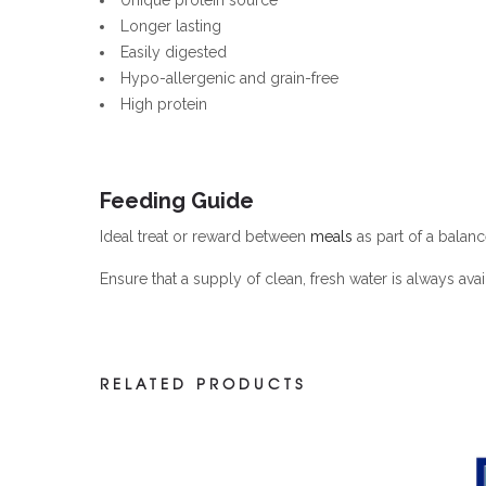
Longer lasting
Easily digested
Hypo-allergenic and grain-free
High protein
Feeding Guide
Ideal treat or reward between
meals
as part of a balanc
Ensure that a supply of clean, fresh water is always avai
RELATED PRODUCTS