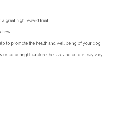
 a great high reward treat.
 chew.
help to promote the health and well being of your dog.
ves or colouring) therefore the size and colour may vary.