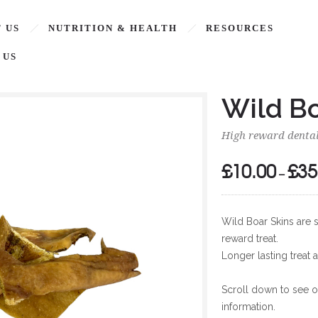
 US
NUTRITION & HEALTH
RESOURCES
 US
Wild Bo
High reward dental
£
10.00
£
35
–
Wild Boar Skins are s
reward treat.
Longer lasting treat 
Scroll down to see ou
information.