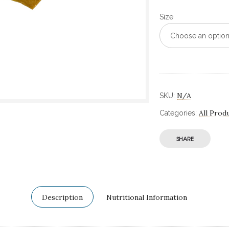
Size
Choose an optio
N/A
SKU:
All Prod
Categories:
SHARE
Description
Nutritional Information