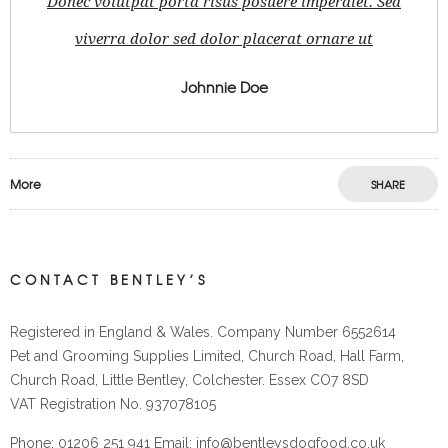
Donec volutpat porta risus posuere imperdiet. Sed
viverra dolor sed dolor placerat ornare ut
Johnnie Doe
More
SHARE
CONTACT BENTLEY’S
Registered in England & Wales. Company Number 6552614
Pet and Grooming Supplies Limited, Church Road, Hall Farm,
Church Road, Little Bentley, Colchester. Essex CO7 8SD
VAT Registration No. 937078105
Phone: 01206 251 941 Email: info@bentleysdogfood.co.uk