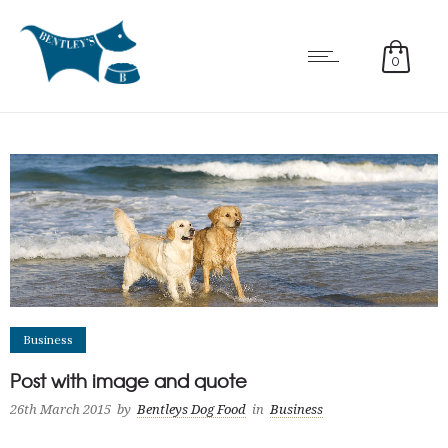
0
Business
Post with image and quote
26th March 2015
by
Bentleys Dog Food
in
Business