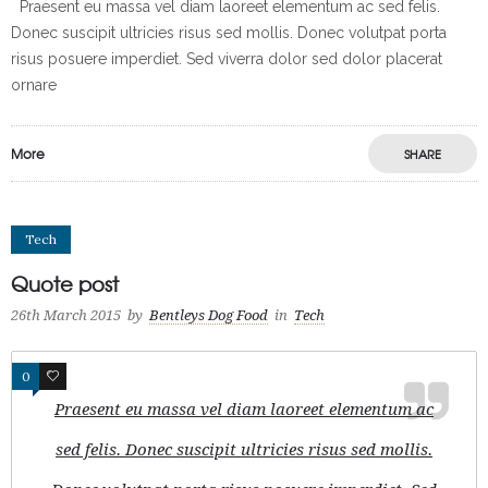
Praesent eu massa vel diam laoreet elementum ac sed felis.
Donec suscipit ultricies risus sed mollis. Donec volutpat porta
risus posuere imperdiet. Sed viverra dolor sed dolor placerat
ornare
More
SHARE
Tech
Quote post
26th March 2015
by
Bentleys Dog Food
in
Tech
0
0
Praesent eu massa vel diam laoreet elementum ac
sed felis. Donec suscipit ultricies risus sed mollis.