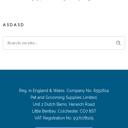
ASDASD
Reg. in England & Wales. Company No. 6552614
Pet and Grooming Supplies Limited,
Unit 2 Dutch Barns, Harwich Road,
Little Bentley, Colchester, CO7 8ST
VAT Registration No. 937078105